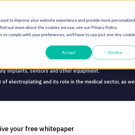
used to improve your website experience and provide more personalize
find out more about the cookies we use, see our Privacy Policy.
r to comply with your preferences, we'll have to use just one tiny cookie
g for MedTech manufacturers
Accept
Decline
ole in delivering biocompatibility, conductivity, wear and c
any implants, sensors and other equipment.
 electroplating and its role in the medical sector, as well
.
eive your free whitepaper