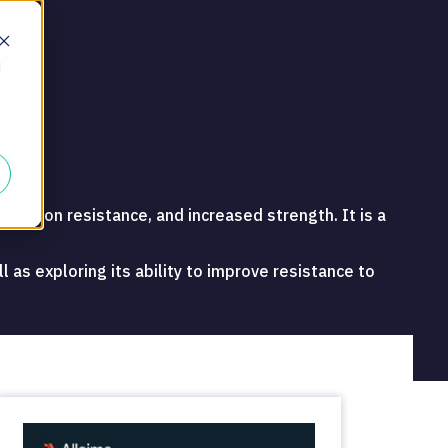
d
orrosion resistance, and increased strength. It is a
 as exploring its ability to improve resistance to