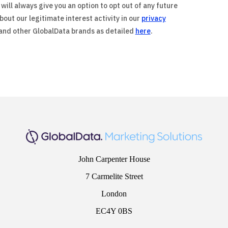
will always give you an option to opt out of any future
out our legitimate interest activity in our
privacy
 and other GlobalData brands as detailed
here
.
John Carpenter House
7 Carmelite Street
London
EC4Y 0BS