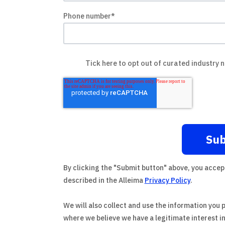
Phone number
*
Tick here to opt out of curated industry 
By clicking the "Submit button" above, you accep
described in the Alleima
Privacy Policy
.
We will also collect and use the information you 
where we believe we have a legitimate interest i