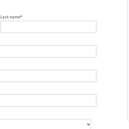
Last name
*