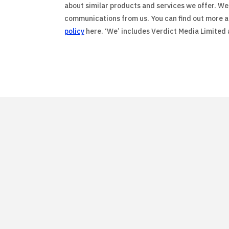
about similar products and services we offer. We 
communications from us. You can find out more ab
policy
here. ‘We’ includes Verdict Media Limited