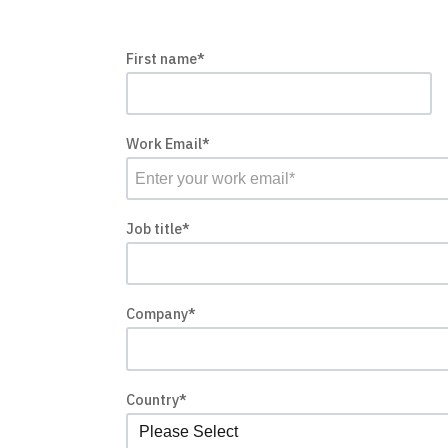
First name
*
Work Email
*
Job title
*
Company
*
Country
*