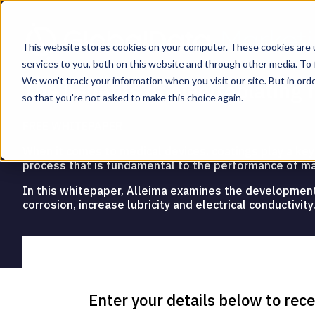
This website stores cookies on your computer. These cookies are 
services to you, both on this website and through other media. To 
We won't track your information when you visit our site. But in orde
The benefits of electroplatin
so that you're not asked to make this choice again.
FREE WHITEPAPER
When it comes to medical devices, coatings play a key r
process that is fundamental to the performance of m
In this whitepaper, Alleima examines the development of
corrosion, increase lubricity and electrical conductivity
Enter your
details below to rec