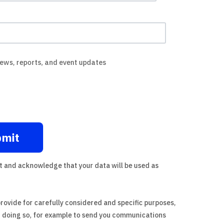
news, reports, and event updates
t
and acknowledge that your data will be used as
provide for carefully considered and specific purposes,
n doing so, for example to send you communications