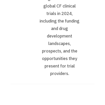
global CF clinical
trials in 2024,
including the funding
and drug
development
landscapes,
prospects, and the
opportunities they
present for trial
providers.