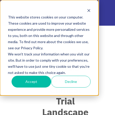
This website stores cookies on your computer.
These cookies are used to improve your website
experience and provide more personalized services
to you, both on this website and through other
media. To find out more about the cookies we use,
see our Privacy Policy.
Cystic
We won't track your information when you visit our
site. But in order to comply with your preferences,
Fibrosis -
we'll have to use just one tiny cookie so that you're
not asked to make this choice again.
Global
Accept
Decline
Clinical
Trial
Landscape