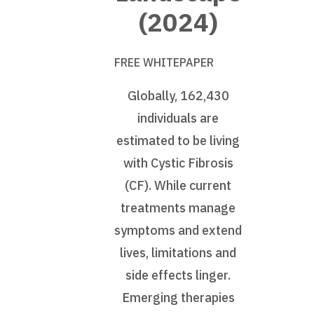
(2024)
FREE WHITEPAPER
Globally, 162,430
individuals are
estimated to be living
with Cystic Fibrosis
(CF). While current
treatments manage
symptoms and extend
lives, limitations and
side effects linger.
Emerging therapies