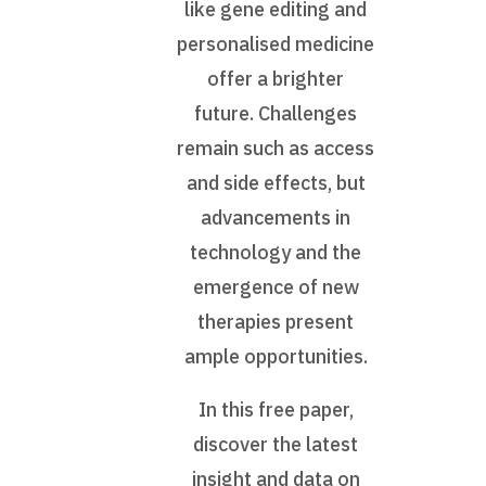
like gene editing and
personalised medicine
offer a brighter
future. Challenges
remain such as access
and side effects, but
advancements in
technology and the
emergence of new
therapies present
ample opportunities.
In this free paper,
discover the latest
insight and data on