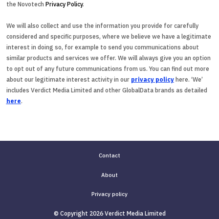
the Novotech
Privacy Policy
.
We will also collect and use the information you provide for carefully
considered and specific purposes, where we believe we have a legitimate
interest in doing so, for example to send you communications about
similar products and services we offer. We will always give you an option
to opt out of any future communications from us. You can find out more
about our legitimate interest activity in our
privacy policy
here. ‘We’
includes Verdict Media Limited and other GlobalData brands as detailed
here
.
Contact
About
Privacy policy
© Copyright 2026 Verdict Media Limited