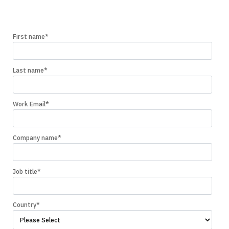
First name
*
Last name
*
Work Email
*
Company name
*
Job title
*
Country
*