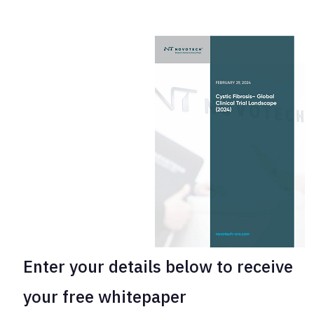
Enter your
details below to receive
your free whitepaper