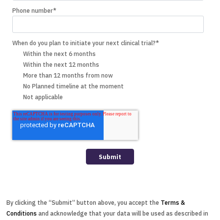
Phone number
*
When do you plan to initiate your next clinical trial?
*
Within the next 6 months
Within the next 12 months
More than 12 months from now
No Planned timeline at the moment
Not applicable
By clicking the “Submit” button above, you accept the
Terms &
Conditions
and acknowledge that your data will be used as described in