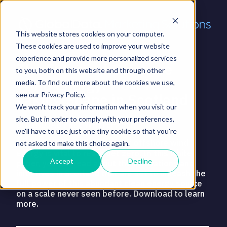
This website stores cookies on your computer.
These cookies are used to improve your website
experience and provide more personalized services
The Future of Offshore
to you, both on this website and through other
Wind Energy: How it is
media. To find out more about the cookies we use,
Taking Shape in Scotland
see our Privacy Policy.
We won't track your information when you visit our
site. But in order to comply with your preferences,
DOWNLOAD FREE WHITEPAPER
we'll have to use just one tiny cookie so that you're
Harnessing higher volumes of offshore wind
not asked to make this choice again.
energy is vital to reach net zero. In this white
Accept
Decline
paper, you can read about the innovations and
initiatives in Scotland that are set to unleash the
full power of this abundant clean energy source
on a scale never seen before. Download to learn
more.