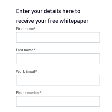
Enter your details here to
receive your free whitepaper
First name
*
Last name
*
Work Email
*
Phone number
*