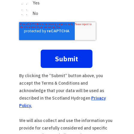
Yes
No
By clicking the “Submit” button above, you
accept the
Terms & Conditions
and
acknowledge that your data will be used as
described in the
Scotland Hydrogen
Privacy
Policy
.
We will also collect and use the information you
provide for carefully considered and specific