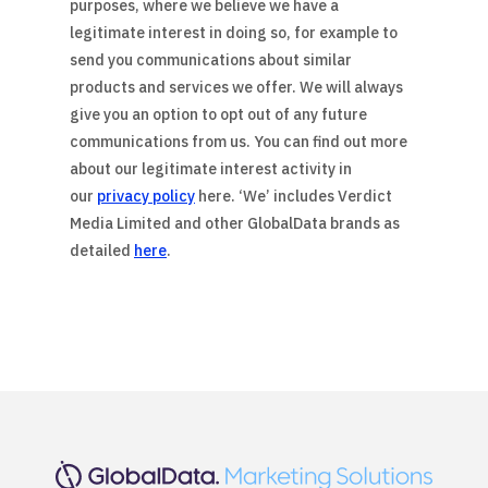
purposes, where we believe we have a
legitimate interest in doing so, for example to
send you communications about similar
products and services we offer. We will always
give you an option to opt out of any future
communications from us. You can find out more
about our legitimate interest activity in
our
privacy policy
here. ‘We’ includes Verdict
Media Limited and other GlobalData brands as
detailed
here
.