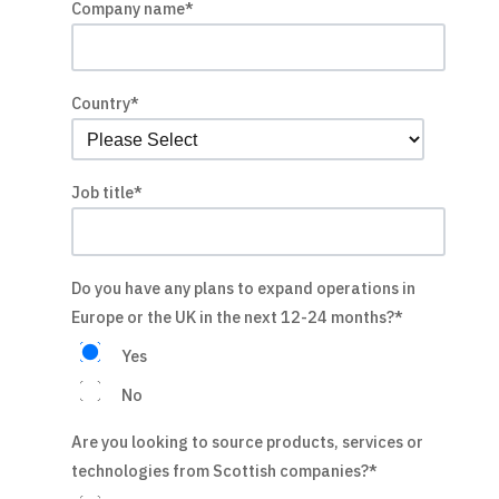
Company name
*
Country
*
Job title
*
Do you have any plans to expand operations in
Europe or the UK in the next 12-24 months?
*
Yes
No
Are you looking to source products, services or
technologies from Scottish companies?
*