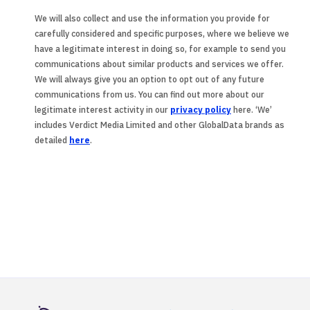
We will also collect and use the information you provide for
carefully considered and specific purposes, where we believe we
have a legitimate interest in doing so, for example to send you
communications about similar products and services we offer.
We will always give you an option to opt out of any future
communications from us. You can find out more about our
legitimate interest activity in our
privacy policy
here. ‘We’
includes Verdict Media Limited and other GlobalData brands as
detailed
here
.