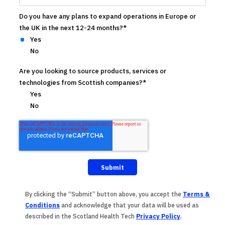
Do you have any plans to expand operations in Europe or
the UK in the next 12-24 months?
*
Yes
No
Are you looking to source products, services or
technologies from Scottish companies?
*
Yes
No
By clicking the “Submit” button above, you accept the
Terms &
Conditions
and acknowledge that your data will be used as
described in the
Scotland Health Tech
Privacy Policy
.