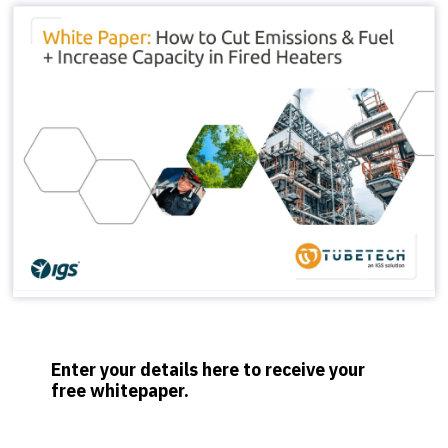
Enter your details here to receive your
free whitepaper.