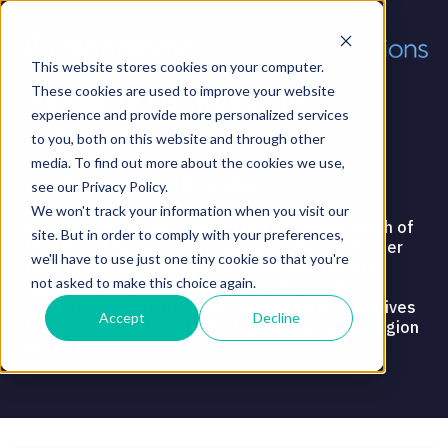
This website stores cookies on your computer.
Reasons to Invest in
These cookies are used to improve your website
experience and provide more personalized services
Scotland
to you, both on this website and through other
media. To find out more about the cookies we use,
DOWNLOAD FREE WHITEPAPER
see our Privacy Policy.
We won't track your information when you visit our
With the growth of Scottish FDI outpacing much of
site. But in order to comply with your preferences,
the UK and Europe, there has never been a better
we'll have to use just one tiny cookie so that you're
time to invest in the region. Download this free
not asked to make this choice again.
report for the latest insights on the rising
industries, Scottish talent, and business incentives
Accept
Decline
that have made Scotland a top ten European region
of the future.