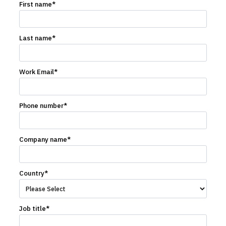
First name
*
Last name
*
Work Email
*
Phone number
*
Company name
*
Country
*
Job title
*